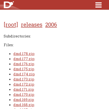
[root]
releases
2006
Subdirectories:
Files:
dmd.178.zip
dmd.177.zip
dmd.176.zip
dmd.175.zip
dmd.174.zip
dmd.173.zip
dmd.172.zip
dmd.171.zip
dmd.170.zip
dmd.169.zip
dmd.168.zip