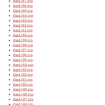
dmd.167.zip
dmd.166.zip
dmd.165.zip
dmd.164.zip
dmd.163.zip
dmd.162.zip
dmd.161.zip
dmd.160.zip
dmd.159.zip
dmd.158.zip
dmd.157.zip
dmd.156.zip
dmd.155.zip
dmd.154.zip
dmd.153.zip
dmd.152.zip
dmd.151.zip
dmd.150.zip
dmd.149.zip
dmd.148.zip
dmd.147.zip
dmd.146.zip